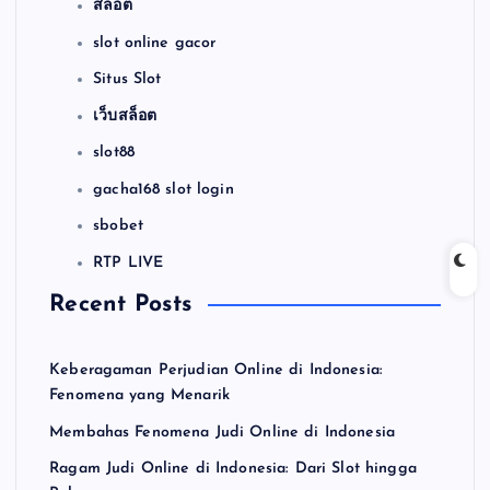
สล็อต
slot online gacor
Situs Slot
เว็บสล็อต
slot88
gacha168 slot login
sbobet
RTP LIVE
Recent Posts
Keberagaman Perjudian Online di Indonesia:
Fenomena yang Menarik
Membahas Fenomena Judi Online di Indonesia
Ragam Judi Online di Indonesia: Dari Slot hingga