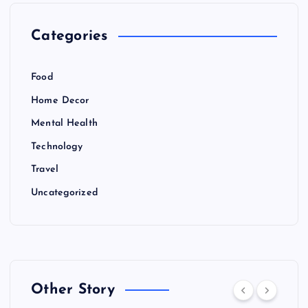
Categories
Food
Home Decor
Mental Health
Technology
Travel
Uncategorized
Other Story