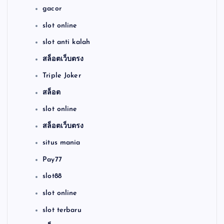
gacor
slot online
slot anti kalah
สล็อตเว็บตรง
Triple Joker
สล็อต
slot online
สล็อตเว็บตรง
situs mania
Pay77
slot88
slot online
slot terbaru