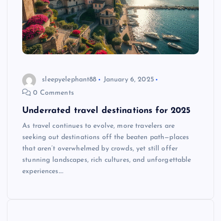
sleepyelephant88
January 6, 2025
0 Comments
Underrated travel destinations for 2025
As travel continues to evolve, more travelers are
seeking out destinations off the beaten path—places
that aren’t overwhelmed by crowds, yet still offer
stunning landscapes, rich cultures, and unforgettable
experiences.…