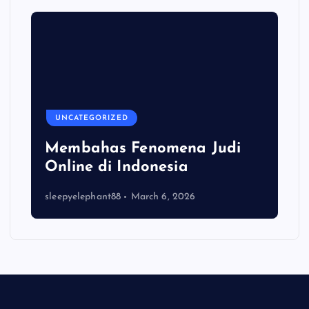
UNCATEGORIZED
Membahas Fenomena Judi
Online di Indonesia
sleepyelephant88
March 6, 2026