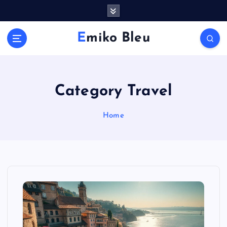
S
k
i
Emiko Bleu
p
t
o
c
o
Category Travel
n
t
Home
e
n
t