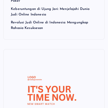
Poker
Keberuntungan di Ujung Jari: Menjelajahi Dunia
Judi Online Indonesia
Revolusi Judi Online di Indonesia: Mengungkap
Rahasia Kesuksesan